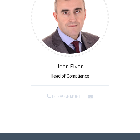
John Flynn
Head of Compliance
01789 404961