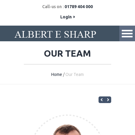
Call-us on :
01789 404 000
Login
OUR TEAM
Home
/
Our Team